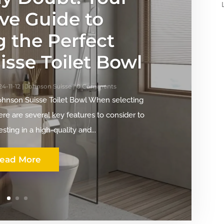
ive Guide to
g the Perfect
sse Toilet Bowl
4-11-12
|
Johnson Suisse
| 0 Comments
Johnson Suisse Toilet Bowl When selecting
ere are several key features to consider to
sting in a high-quality and...
ead More