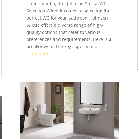
Understanding the Johnson Suisse WC
Selection When it comes to selecting the
perfect WC for your bathroom, Johnson
Suisse offers a diverse range of high-
quality options that cater to various
preferences and requirements. Here is a
breakdown of the key aspects to...
read more