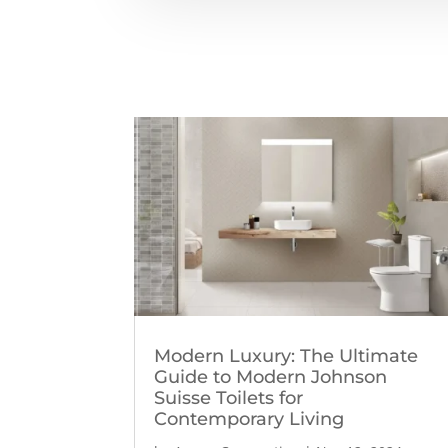
Modern Luxury: The Ultimate
Guide to Modern Johnson
Suisse Toilets for
Contemporary Living