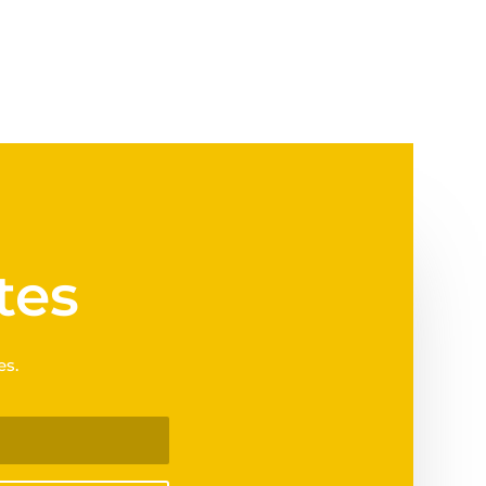
tes
es.