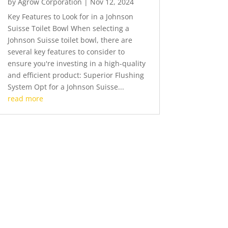
by
Agrow Corporation
|
Nov 12, 2024
Key Features to Look for in a Johnson
Suisse Toilet Bowl When selecting a
Johnson Suisse toilet bowl, there are
several key features to consider to
ensure you're investing in a high-quality
and efficient product: Superior Flushing
System Opt for a Johnson Suisse...
read more