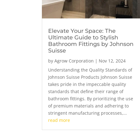
Elevate Your Space: The
Ultimate Guide to Stylish
Bathroom Fittings by Johnson
Suisse
by
Agrow Corporation
|
Nov 12, 2024
Understanding the Quality Standards of
Johnson Suisse Products Johnson Suisse
takes pride in the impeccable quality
standards that define their range of
bathroom fittings. By prioritizing the use
of premium materials and adhering to
stringent manufacturing processes,...
read more