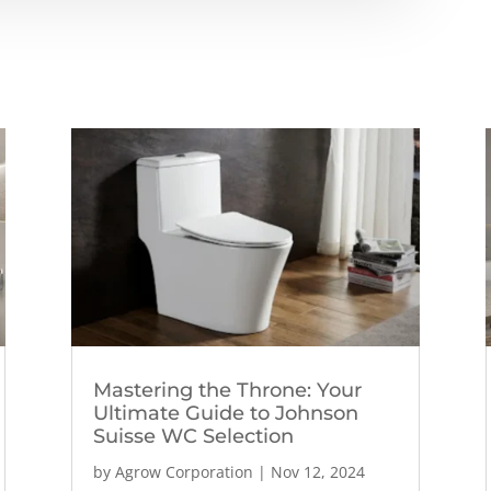
Mastering the Throne: Your
Ultimate Guide to Johnson
Suisse WC Selection
by
Agrow Corporation
|
Nov 12, 2024