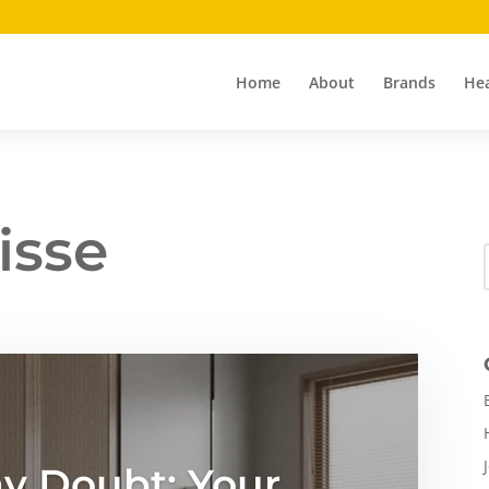
Home
About
Brands
Hea
isse
y Doubt: Your