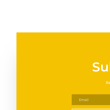
Su
Re