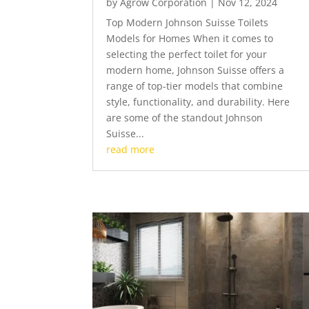
by
Agrow Corporation
|
Nov 12, 2024
Top Modern Johnson Suisse Toilets
Models for Homes When it comes to
selecting the perfect toilet for your
modern home, Johnson Suisse offers a
range of top-tier models that combine
style, functionality, and durability. Here
are some of the standout Johnson
Suisse...
read more