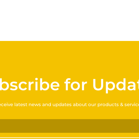
bscribe for Upda
ceive latest news and updates about our products & servic