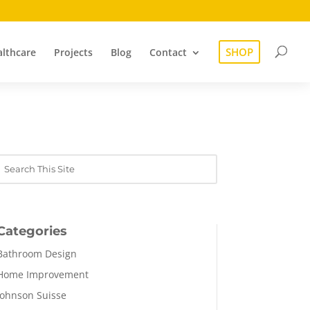
SHOP
lthcare
Projects
Blog
Contact
Categories
Bathroom Design
Home Improvement
Johnson Suisse