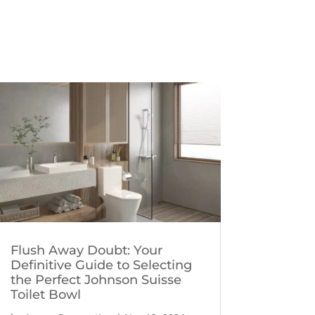
Flush Away Doubt: Your
Definitive Guide to Selecting
the Perfect Johnson Suisse
Toilet Bowl