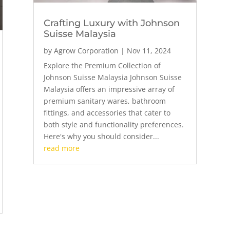
Crafting Luxury with Johnson
Suisse Malaysia
by
Agrow Corporation
|
Nov 11, 2024
Explore the Premium Collection of
Johnson Suisse Malaysia Johnson Suisse
Malaysia offers an impressive array of
premium sanitary wares, bathroom
fittings, and accessories that cater to
both style and functionality preferences.
Here's why you should consider...
read more