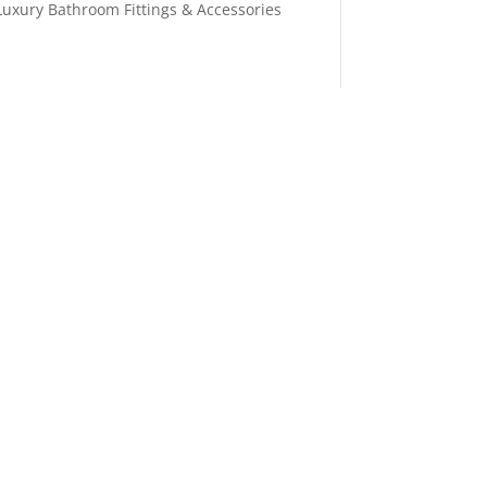
Luxury Bathroom Fittings & Accessories