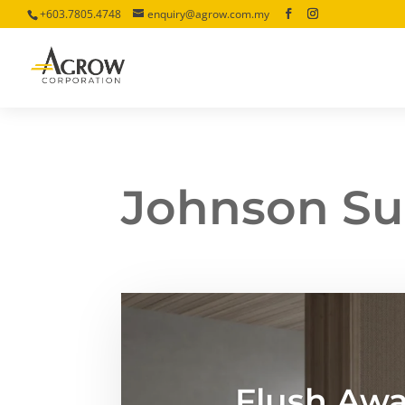
+603.7805.4748
enquiry@agrow.com.my
Johnson Su
Flush Awa