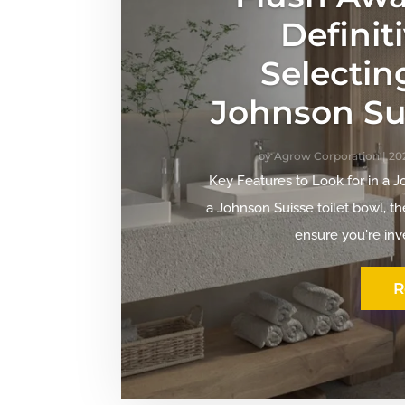
Definit
Selectin
Johnson Sui
by
Agrow Corporation
|
202
Key Features to Look for in a 
a Johnson Suisse toilet bowl, th
ensure you're inve
R