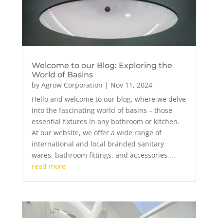
Welcome to our Blog: Exploring the
World of Basins
by
Agrow Corporation
|
Nov 11, 2024
Hello and welcome to our blog, where we delve
into the fascinating world of basins – those
essential fixtures in any bathroom or kitchen.
At our website, we offer a wide range of
international and local branded sanitary
wares, bathroom fittings, and accessories,...
read more