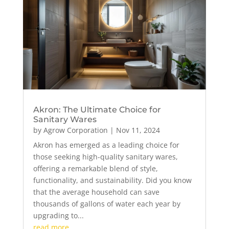
Akron: The Ultimate Choice for
Sanitary Wares
by
Agrow Corporation
|
Nov 11, 2024
Akron has emerged as a leading choice for
those seeking high-quality sanitary wares,
offering a remarkable blend of style,
functionality, and sustainability. Did you know
that the average household can save
thousands of gallons of water each year by
upgrading to...
read more