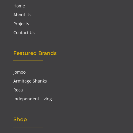
Home
About Us
Projects
Contact Us
Featured Brands
Jomoo
Armitage Shanks
Roca
Independent Living
Shop