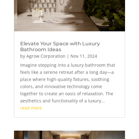
Elevate Your Space with Luxury
Bathroom Ideas
by
Agrow Corporation
|
Nov 11, 2024
Imagine stepping into a luxury bathroom that
feels like a serene retreat after a long day—a
place where high-quality fixtures, soothing
colors, and innovative technology come
together to create an oasis of relaxation. The
aesthetics and functionality of a luxury...
read more