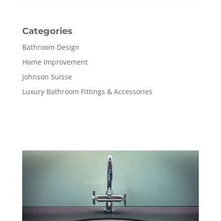
Categories
Bathroom Design
Home Improvement
Johnson Suisse
Luxury Bathroom Fittings & Accessories