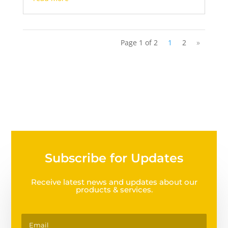
Page 1 of 2
1
2
»
Subscribe for Updates
Receive latest news and updates about our
products & services.