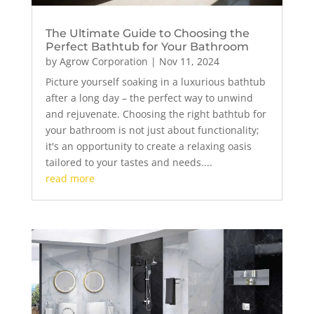
The Ultimate Guide to Choosing the
Perfect Bathtub for Your Bathroom
by
Agrow Corporation
|
Nov 11, 2024
Picture yourself soaking in a luxurious bathtub
after a long day – the perfect way to unwind
and rejuvenate. Choosing the right bathtub for
your bathroom is not just about functionality;
it's an opportunity to create a relaxing oasis
tailored to your tastes and needs....
read more