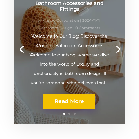
Bathroom Accessories and
Fittings
by
Agrow Corporation
|
2024-11-11
|
Bathroom Design
| 0 Comments
Welcome to Our Blog: Discover the
World of Bathroom Accessories
Welcome to our blog, where we dive
into the world of luxury and
functionality in bathroom design. If
you're someone who believes that...
Read More