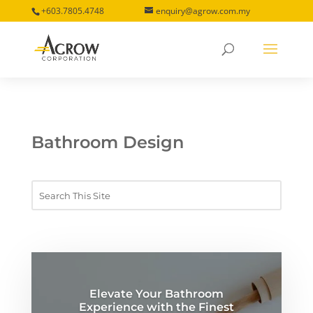
+603.7805.4748
enquiry@agrow.com.my
Bathroom Design
Elevate Your Bathroom
Experience with the Finest