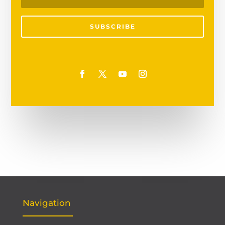
SUBSCRIBE
Navigation