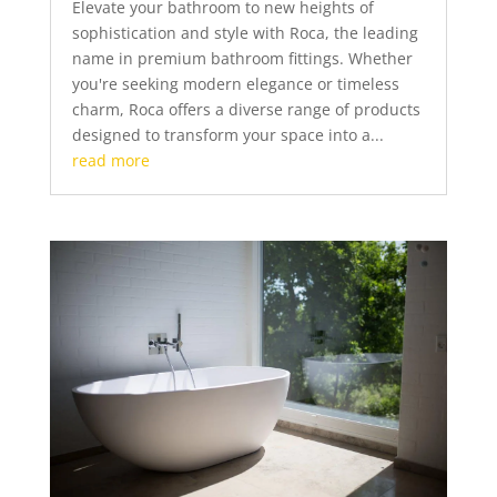
Elevate your bathroom to new heights of
sophistication and style with Roca, the leading
name in premium bathroom fittings. Whether
you're seeking modern elegance or timeless
charm, Roca offers a diverse range of products
designed to transform your space into a...
read more