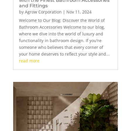
with the Finest Bathroom Accessories
and Fittings
by
Agrow Corporation
|
Nov 11, 2024
Welcome to Our Blog: Discover the World of
Bathroom Accessories Welcome to our blog,
where we dive into the world of luxury and
functionality in bathroom design. If you're
someone who believes that every corner of
your home deserves to reflect your style and...
read more