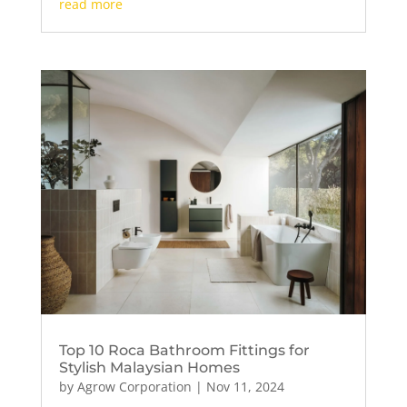
read more
Top 10 Roca Bathroom Fittings for
Stylish Malaysian Homes
by
Agrow Corporation
|
Nov 11, 2024