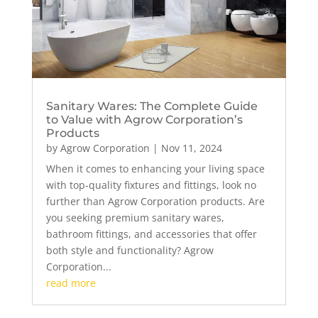
Sanitary Wares: The Complete Guide
to Value with Agrow Corporation’s
Products
by
Agrow Corporation
|
Nov 11, 2024
When it comes to enhancing your living space
with top-quality fixtures and fittings, look no
further than Agrow Corporation products. Are
you seeking premium sanitary wares,
bathroom fittings, and accessories that offer
both style and functionality? Agrow
Corporation...
read more