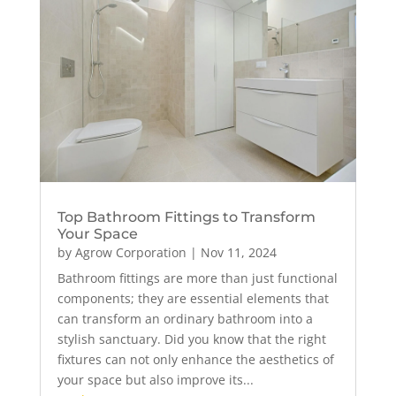
Top Bathroom Fittings to Transform
Your Space
by
Agrow Corporation
|
Nov 11, 2024
Bathroom fittings are more than just functional
components; they are essential elements that
can transform an ordinary bathroom into a
stylish sanctuary. Did you know that the right
fixtures can not only enhance the aesthetics of
your space but also improve its...