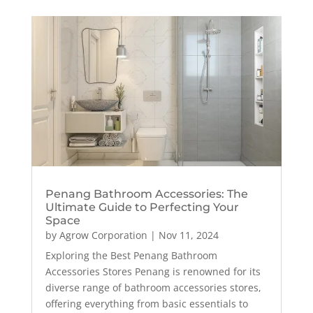
Penang Bathroom Accessories: The
Ultimate Guide to Perfecting Your
Space
by
Agrow Corporation
|
Nov 11, 2024
Exploring the Best Penang Bathroom
Accessories Stores Penang is renowned for its
diverse range of bathroom accessories stores,
offering everything from basic essentials to