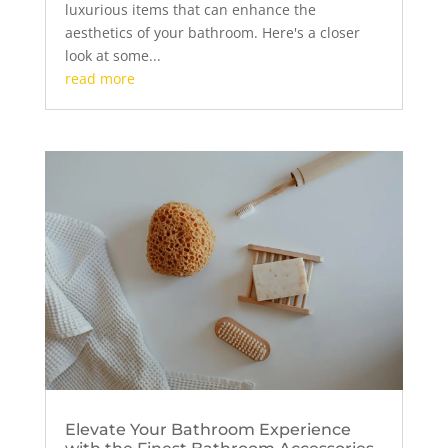
luxurious items that can enhance the
aesthetics of your bathroom. Here's a closer
look at some...
read more
Elevate Your Bathroom Experience