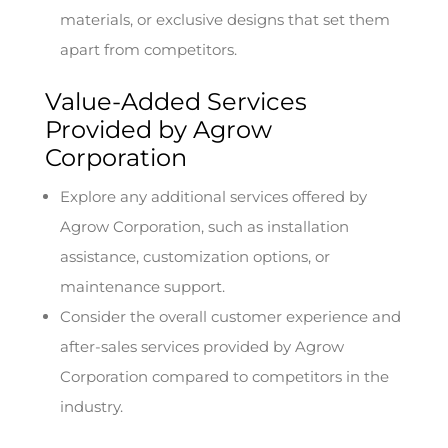
materials, or exclusive designs that set them
apart from competitors.
Value-Added Services
Provided by Agrow
Corporation
Explore any additional services offered by
Agrow Corporation, such as installation
assistance, customization options, or
maintenance support.
Consider the overall customer experience and
after-sales services provided by Agrow
Corporation compared to competitors in the
industry.