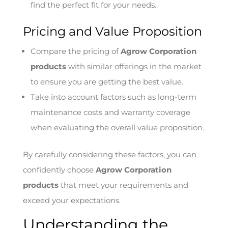
find the perfect fit for your needs.
Pricing and Value Proposition
Compare the pricing of
Agrow Corporation
products
with similar offerings in the market
to ensure you are getting the best value.
Take into account factors such as long-term
maintenance costs and warranty coverage
when evaluating the overall value proposition.
By carefully considering these factors, you can
confidently choose
Agrow Corporation
products
that meet your requirements and
exceed your expectations.
Understanding the