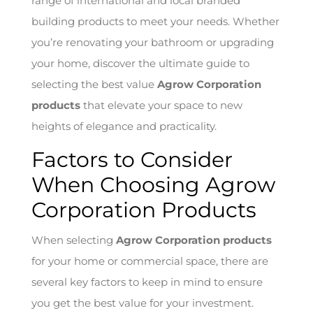
range of international and local branded
building products to meet your needs. Whether
you’re renovating your bathroom or upgrading
your home, discover the ultimate guide to
selecting the best value
Agrow Corporation
products
that elevate your space to new
heights of elegance and practicality.
Factors to Consider
When Choosing Agrow
Corporation Products
When selecting
Agrow Corporation products
for your home or commercial space, there are
several key factors to keep in mind to ensure
you get the best value for your investment.