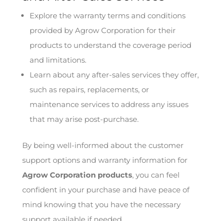
Explore the warranty terms and conditions
provided by Agrow Corporation for their
products to understand the coverage period
and limitations.
Learn about any after-sales services they offer,
such as repairs, replacements, or
maintenance services to address any issues
that may arise post-purchase.
By being well-informed about the customer
support options and warranty information for
Agrow Corporation products
, you can feel
confident in your purchase and have peace of
mind knowing that you have the necessary
support available if needed.