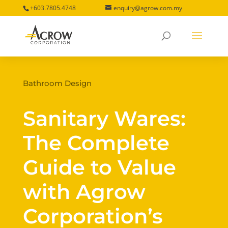
+603.7805.4748
enquiry@agrow.com.my
Bathroom Design
Sanitary Wares:
The Complete
Guide to Value
with Agrow
Corporation’s