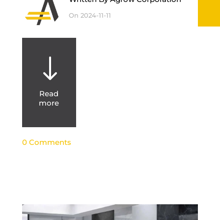
On 2024-11-11
"
Read
more
0 Comments