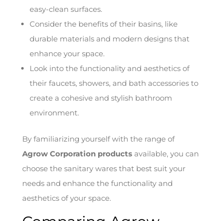
easy-clean surfaces.
Consider the benefits of their basins, like
durable materials and modern designs that
enhance your space.
Look into the functionality and aesthetics of
their faucets, showers, and bath accessories to
create a cohesive and stylish bathroom
environment.
By familiarizing yourself with the range of
Agrow Corporation products
available, you can
choose the sanitary wares that best suit your
needs and enhance the functionality and
aesthetics of your space.