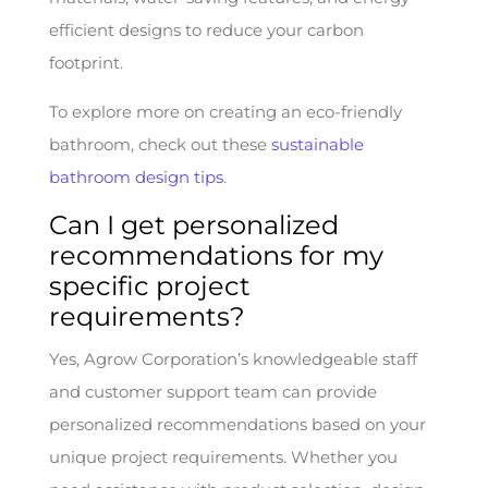
efficient designs to reduce your carbon
footprint.
To explore more on creating an eco-friendly
bathroom, check out these
sustainable
bathroom design tips
.
Can I get personalized
recommendations for my
specific project
requirements?
Yes, Agrow Corporation’s knowledgeable staff
and customer support team can provide
personalized recommendations based on your
unique project requirements. Whether you