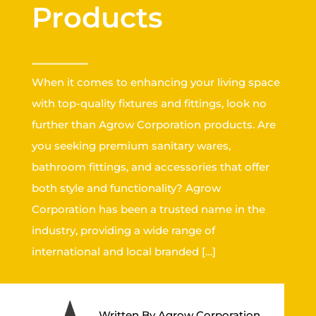
Products
When it comes to enhancing your living space
with top-quality fixtures and fittings, look no
further than Agrow Corporation products. Are
you seeking premium sanitary wares,
bathroom fittings, and accessories that offer
both style and functionality? Agrow
Corporation has been a trusted name in the
industry, providing a wide range of
international and local branded […]
Written By
Agrow Corporation