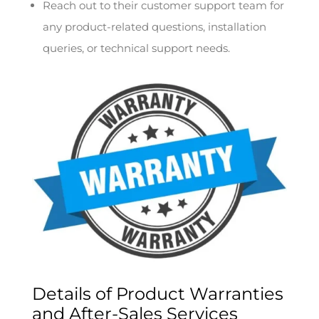
Reach out to their customer support team for
any product-related questions, installation
queries, or technical support needs.
Details of Product Warranties
and After-Sales Services