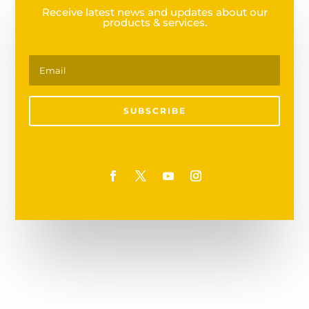
Receive latest news and updates about our
products & services.
SUBSCRIBE