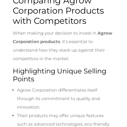
Comparing Agrow
Corporation Products
with Competitors
When making your decision to invest in
Agrow
Corporation products
, it’s essential to
understand how they stack up against their
competitors in the market.
Highlighting Unique Selling
Points
Agrow Corporation differentiates itself
through its commitment to quality and
innovation.
Their products may offer unique features
such as advanced technologies, eco-friendly