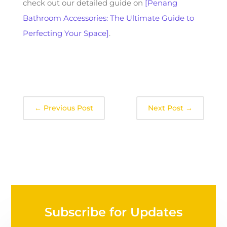
check out our detailed guide on
[Penang
Bathroom Accessories: The Ultimate Guide to
Perfecting Your Space]
.
←
Previous Post
Next Post
→
Subscribe for Updates