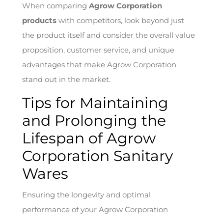
When comparing
Agrow Corporation
products
with competitors, look beyond just
the product itself and consider the overall value
proposition, customer service, and unique
advantages that make Agrow Corporation
stand out in the market.
Tips for Maintaining
and Prolonging the
Lifespan of Agrow
Corporation Sanitary
Wares
Ensuring the longevity and optimal
performance of your Agrow Corporation