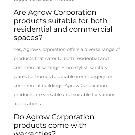
Are Agrow Corporation
products suitable for both
residential and commercial
spaces?
Yes, Agrow Corporation offers a diverse range of
products that cater to both residential and
commercial settings. From stylish sanitary
wares for homes to durable ironmongery for
commercial buildings, Agrow Corporation
products are versatile and suitable for various
applications.
Do Agrow Corporation
products come with
warranties?