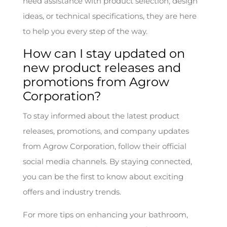
need assistance with product selection, design
ideas, or technical specifications, they are here
to help you every step of the way.
How can I stay updated on
new product releases and
promotions from Agrow
Corporation?
To stay informed about the latest product
releases, promotions, and company updates
from Agrow Corporation, follow their official
social media channels. By staying connected,
you can be the first to know about exciting
offers and industry trends.
For more tips on enhancing your bathroom,