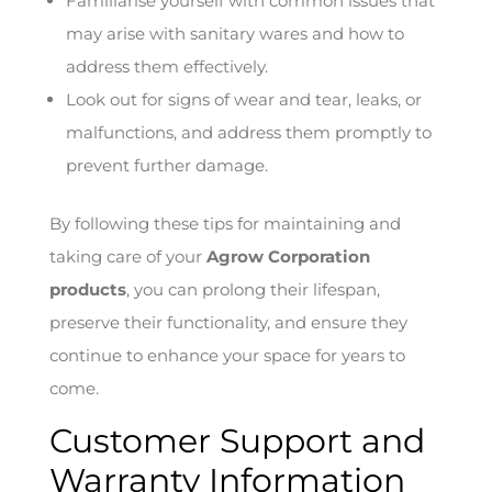
Familiarise yourself with common issues that
may arise with sanitary wares and how to
address them effectively.
Look out for signs of wear and tear, leaks, or
malfunctions, and address them promptly to
prevent further damage.
By following these tips for maintaining and
taking care of your
Agrow Corporation
products
, you can prolong their lifespan,
preserve their functionality, and ensure they
continue to enhance your space for years to
come.
Customer Support and
Warranty Information