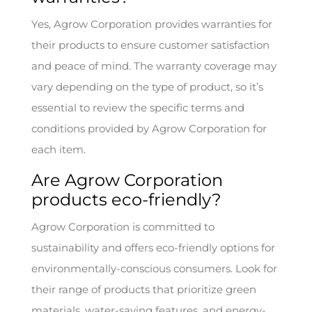
Yes, Agrow Corporation provides warranties for
their products to ensure customer satisfaction
and peace of mind. The warranty coverage may
vary depending on the type of product, so it’s
essential to review the specific terms and
conditions provided by Agrow Corporation for
each item.
Are Agrow Corporation
products eco-friendly?
Agrow Corporation is committed to
sustainability and offers eco-friendly options for
environmentally-conscious consumers. Look for
their range of products that prioritize green
materials, water-saving features, and energy-