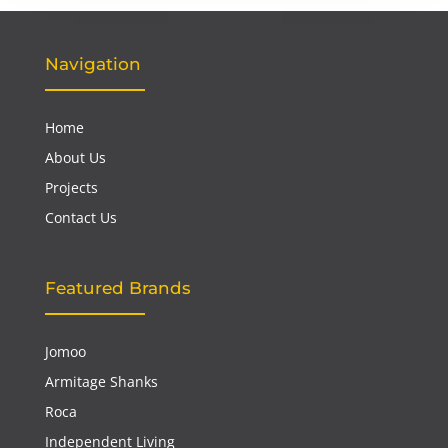
Navigation
Home
About Us
Projects
Contact Us
Featured Brands
Jomoo
Armitage Shanks
Roca
Independent Living