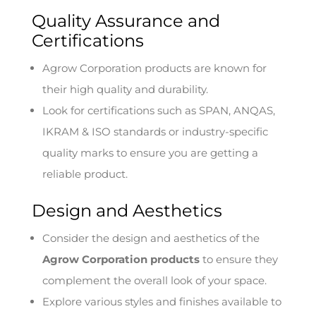
Quality Assurance and
Certifications
Agrow Corporation products are known for
their high quality and durability.
Look for certifications such as SPAN, ANQAS,
IKRAM & ISO standards or industry-specific
quality marks to ensure you are getting a
reliable product.
Design and Aesthetics
Consider the design and aesthetics of the
Agrow Corporation products
to ensure they
complement the overall look of your space.
Explore various styles and finishes available to