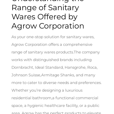
Range of Sanitary
Wares Offered by
Agrow Corporation
As your one-stop solution for sanitary wares,
Agrow Corporation offers a comprehensive
range of sanitary wares products.The company
works with distinguished brands including
Dornbracht, Ideal Standard, Hansgrohe, Roca,
Johnson Suisse,Armitage Shanks, and many
more to cater to diverse needs and preferences.
Whether you’re designing a luxurious
residential bathroom,a functional commercial
space, a hygienic healthcare facility, or a public
area, Agrow has the perfect products to elevate