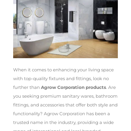
When it comes to enhancing your living space
with top-quality fixtures and fittings, look no
further than
Agrow Corporation products
. Are
you seeking premium sanitary wares, bathroom
fittings, and accessories that offer both style and
functionality? Agrow Corporation has been a
trusted name in the industry, providing a wide