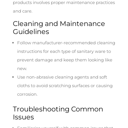
products involves proper maintenance practices
and care.
Cleaning and Maintenance
Guidelines
Follow manufacturer-recommended cleaning
instructions for each type of sanitary ware to
prevent damage and keep them looking like
new.
Use non-abrasive cleaning agents and soft
cloths to avoid scratching surfaces or causing
corrosion.
Troubleshooting Common
Issues