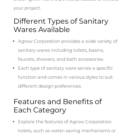
your project.
Different Types of Sanitary
Wares Available
Agrow Corporation provides a wide variety of
sanitary wares including toilets, basins,
faucets, showers, and bath accessories.
Each type of sanitary ware serves a specific
function and comes in various styles to suit
different design preferences.
Features and Benefits of
Each Category
Explore the features of Agrow Corporation
toilets, such as water-saving mechanisms or