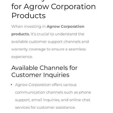
for Agrow Corporation
Products
When investing in
Agrow Corporation
products
, it’s crucial to understand the
available customer support channels and
warranty coverage to ensure a seamless
experience.
Available Channels for
Customer Inquiries
Agrow Corporation offers various
communication channels such as phone
support, email inquiries, and online chat
services for customer assistance.