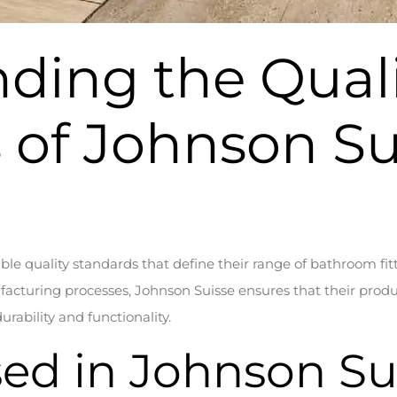
ding the Qual
 of Johnson Su
le quality standards that define their range of bathroom fit
acturing processes, Johnson Suisse ensures that their produ
rability and functionality.
sed in Johnson Su