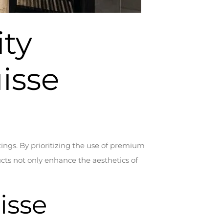
ity
isse
tings. By prioritizing the use of premium
cts not only enhance the aesthetics of
isse