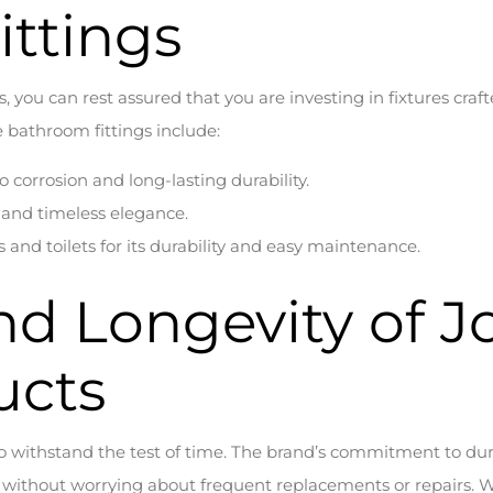
ttings
you can rest assured that you are investing in fixtures cra
bathroom fittings include:
to corrosion and long-lasting durability.
on and timeless elegance.
 and toilets for its durability and easy maintenance.
and Longevity of 
ucts
 withstand the test of time. The brand’s commitment to dur
e without worrying about frequent replacements or repairs. Wh