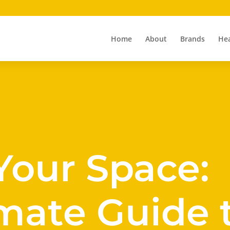
Home
About
Brands
Hea
Your Space:
mate Guide 