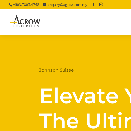
+603.7805.4748
enquiry@agrow.com.my
Johnson Suisse
Elevate 
The Ulti