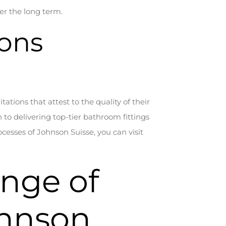
er the long term.
ions
tations that attest to the quality of their
to delivering top-tier bathroom fittings
cesses of Johnson Suisse, you can visit
ange of
ohnson