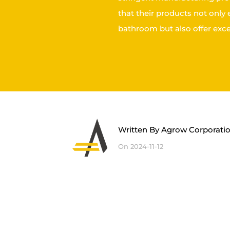
that their products not only
bathroom but also offer exce
Written By
Agrow Corporati
On 2024-11-12