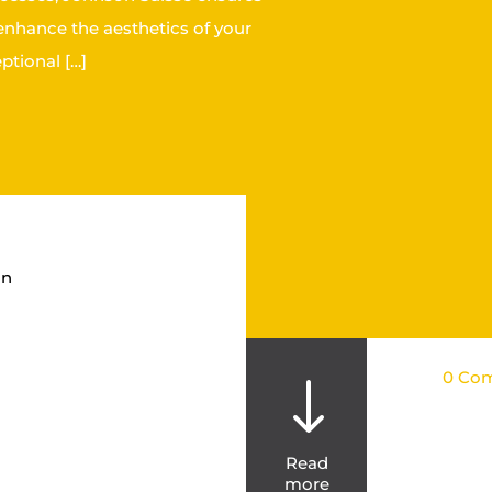
 enhance the aesthetics of your
ptional […]
on
0 Co
"
Read
more