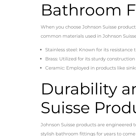
Bathroom Fi
When you choose Johnson Suisse products, 
common materials used in Johnson Suisse 
Stainless steel: Known for its resistance 
Brass: Utilized for its sturdy constructi
Ceramic: Employed in products like sinks
Durability 
Suisse Prod
Johnson Suisse products are engineered to
stylish bathroom fittings for years to com