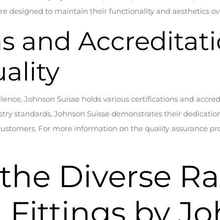
e designed to maintain their functionality and aesthetics ov
ns and Accreditat
ality
ellence, Johnson Suisse holds various certifications and accredi
ry standards, Johnson Suisse demonstrates their dedication 
customers. For more information on the quality assurance pro
 the Diverse R
Fittings by J