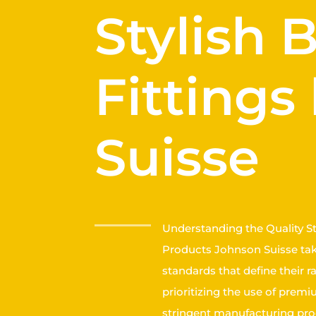
Stylish
Fittings
Suisse
Understanding the Quality S
Products Johnson Suisse take
standards that define their r
prioritizing the use of prem
stringent manufacturing pro