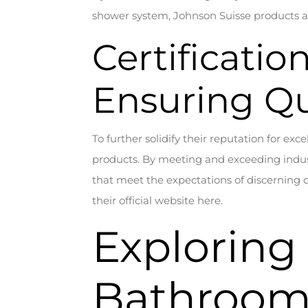
shower system, Johnson Suisse products ar
Certificatio
Ensuring Qu
To further solidify their reputation for exc
products. By meeting and exceeding indust
that meet the expectations of discerning 
their official website here.
Exploring
Bathroom 