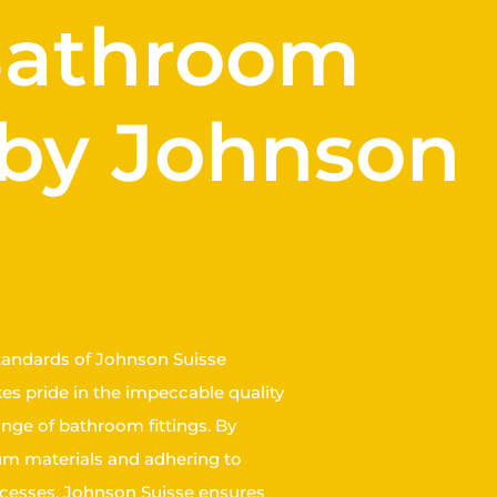
 Bathroom
 by Johnson
tandards of Johnson Suisse
s pride in the impeccable quality
ange of bathroom fittings. By
ium materials and adhering to
cesses, Johnson Suisse ensures