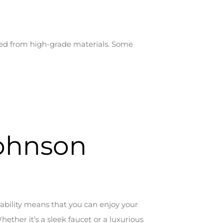
fted from high-grade materials. Some
Johnson
ability means that you can enjoy your
ether it’s a sleek faucet or a luxurious