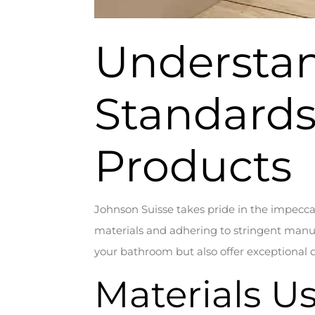
Understan
Standards
Products
Johnson Suisse takes pride in the impeccab
materials and adhering to stringent manuf
your bathroom but also offer exceptional du
Materials U