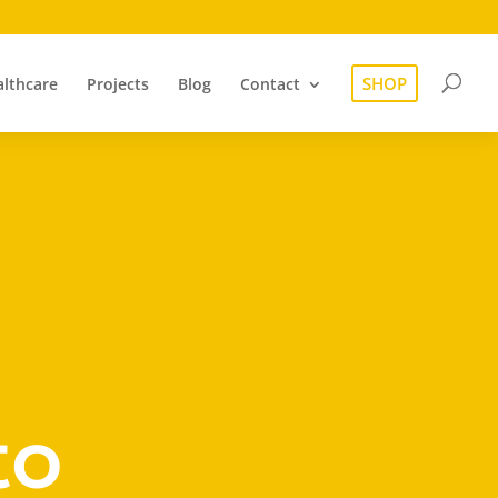
SHOP
lthcare
Projects
Blog
Contact
to