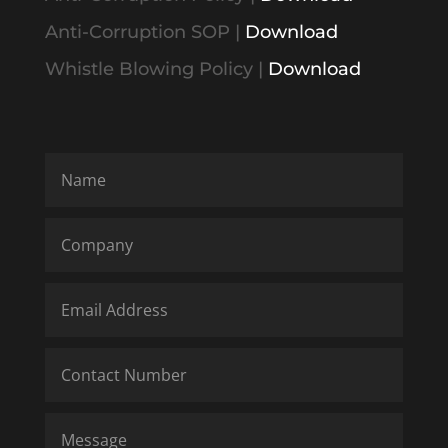
Anti-Corruption SOP
|
Download
Whistle Blowing Policy
|
Download