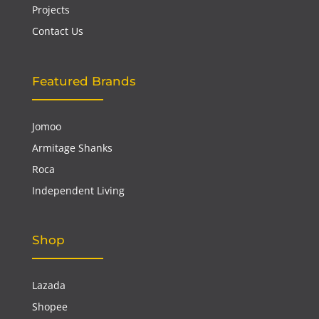
Projects
Contact Us
Featured Brands
Jomoo
Armitage Shanks
Roca
Independent Living
Shop
Lazada
Shopee