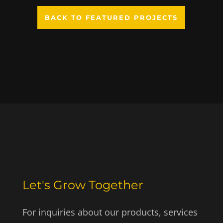
BACK TO FEATURED PROJECTS
Let's Grow Together
For inquiries about our products, services