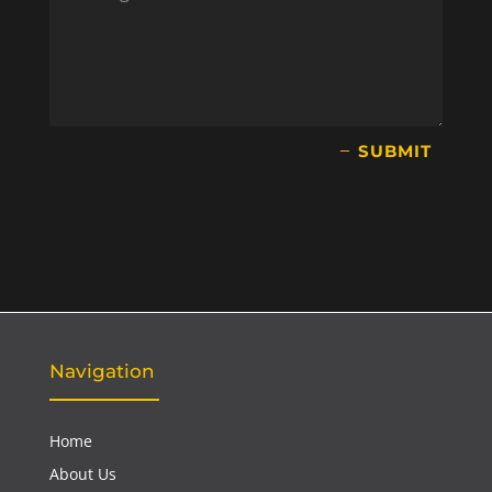
SUBMIT
Navigation
Home
About Us