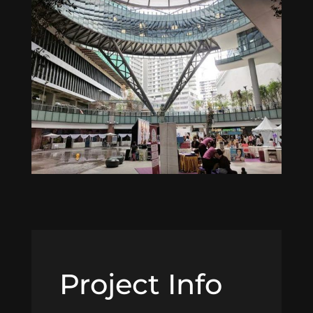
Project Info