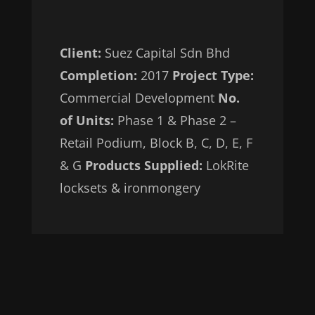
Client:
Suez Capital Sdn Bhd
Completion:
2017
Project Type:
Commercial Development
No.
of Units:
Phase 1 & Phase 2 –
Retail Podium, Block B, C, D, E, F
& G
Products Supplied:
LokRite
locksets & ironmongery