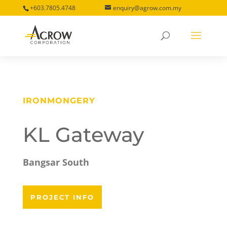
+603.7805.4748
enquiry@agrow.com.my
IRONMONGERY
KL Gateway
Bangsar South
PROJECT INFO