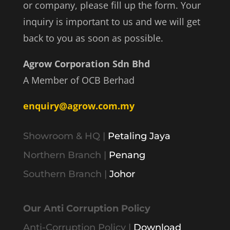
or company, please fill up the form. Your
inquiry is important to us and we will get
back to you as soon as possible.
Agrow Corporation Sdn Bhd
A Member of OCB Berhad
enquiry@agrow.com.my
Showroom & HQ |
Petaling Jaya
Northern Branch |
Penang
Southern Branch |
Johor
Our Anti Corruption Policy
Anti-Corruption Policy |
Download