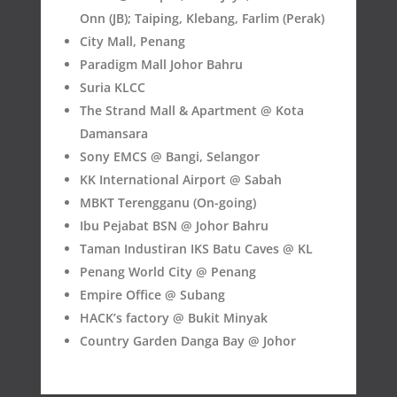
Onn (JB); Taiping, Klebang, Farlim (Perak)
City Mall, Penang
Paradigm Mall Johor Bahru
Suria KLCC
The Strand Mall & Apartment @ Kota
Damansara
Sony EMCS @ Bangi, Selangor
KK International Airport @ Sabah
MBKT Terengganu (On-going)
Ibu Pejabat BSN @ Johor Bahru
Taman Industiran IKS Batu Caves @ KL
Penang World City @ Penang
Empire Office @ Subang
HACK’s factory @ Bukit Minyak
Country Garden Danga Bay @ Johor