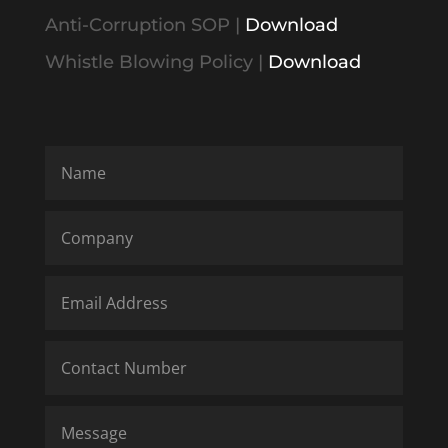
Anti-Corruption SOP
|
Download
Whistle Blowing Policy
|
Download