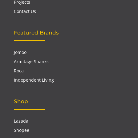
Projects
Contact Us
Featured Brands
Jomoo
Armitage Shanks
Roca
Independent Living
Shop
Lazada
Shopee