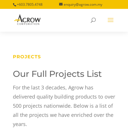
+603.7805.4748
enquiry@agrow.com.my
PROJECTS
Our Full Projects List
For the last 3 decades, Agrow has
delivered quality building products to over
500 projects nationwide. Below is a list of
all the projects we have enriched over the
years.