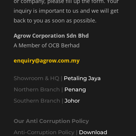
or company, please fill up the form. Your
inquiry is important to us and we will get
back to you as soon as possible.
Agrow Corporation Sdn Bhd
A Member of OCB Berhad
enquiry@agrow.com.my
Showroom & HQ |
Petaling Jaya
Northern Branch |
Penang
Southern Branch |
Johor
Our Anti Corruption Policy
Anti-Corruption Policy |
Download