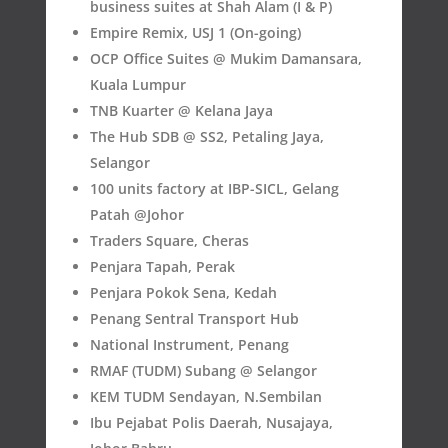
business suites at Shah Alam (I & P)
Empire Remix, USJ 1 (On-going)
OCP Office Suites @ Mukim Damansara,
Kuala Lumpur
TNB Kuarter @ Kelana Jaya
The Hub SDB @ SS2, Petaling Jaya,
Selangor
100 units factory at IBP-SICL, Gelang
Patah @Johor
Traders Square, Cheras
Penjara Tapah, Perak
Penjara Pokok Sena, Kedah
Penang Sentral Transport Hub
National Instrument, Penang
RMAF (TUDM) Subang @ Selangor
KEM TUDM Sendayan, N.Sembilan
Ibu Pejabat Polis Daerah, Nusajaya,