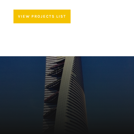
VIEW PROJECTS LIST