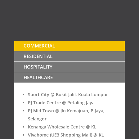
COMMERCIAL
RESIDENTIAL
HOSPITALITY
HEALTHCARE
Sport City @ Bukit Jalil, Kuala Lumpur
PJ Trade Centre @ Petaling Jaya
PJ Mid Town @ Jln Kemajuan, P.Jaya,
Selangor
Kenanga Wholesale Centre @ KL
Vivahome (UE3 Shopping Mall) @ KL