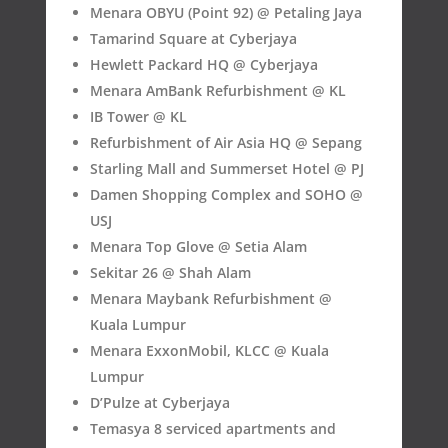
Menara OBYU (Point 92) @ Petaling Jaya
Tamarind Square at Cyberjaya
Hewlett Packard HQ @ Cyberjaya
Menara AmBank Refurbishment @ KL
IB Tower @ KL
Refurbishment of Air Asia HQ @ Sepang
Starling Mall and Summerset Hotel @ PJ
Damen Shopping Complex and SOHO @
USJ
Menara Top Glove @ Setia Alam
Sekitar 26 @ Shah Alam
Menara Maybank Refurbishment @
Kuala Lumpur
Menara ExxonMobil, KLCC @ Kuala
Lumpur
D’Pulze at Cyberjaya
Temasya 8 serviced apartments and