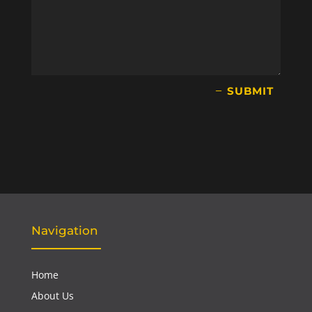
SUBMIT
Navigation
Home
About Us