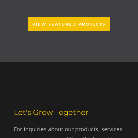
VIEW FEATURED PROJECTS
Let's Grow Together
For inquiries about our products, services