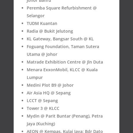
Johor Bahru
Peremba Square Refurbishment @
Selangor
TUDM Kuantan
Radia @ Bukit Jelutong
KL Gateway, Bangsar South @ KL
Foguang Foundation, Taman Sutera
Utama @ Johor
Matrade Exhibition Centre @ Jln Duta
Menara ExxonMobil, KLCC @ Kuala
Lumpur
Medini Plot B9 @ Johor
Air Asia HQ @ Sepang
LCCT @ Sepang
Tower 3 @ KLCC
Mydin @ Parit Buntar (Penang), Petra
Jaya (Kuching)
AEON @ Kempas, Kulai Jaya; Bdr Dato