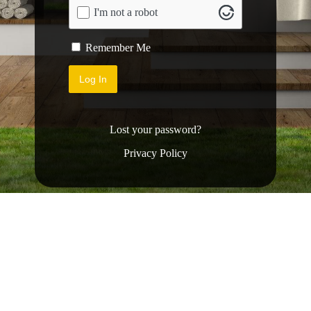
I'm not a robot
Remember Me
Lost your password?
Privacy Policy