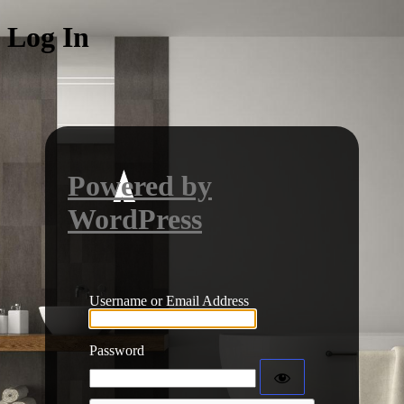
Log In
Powered by
WordPress
Username or Email Address
Password